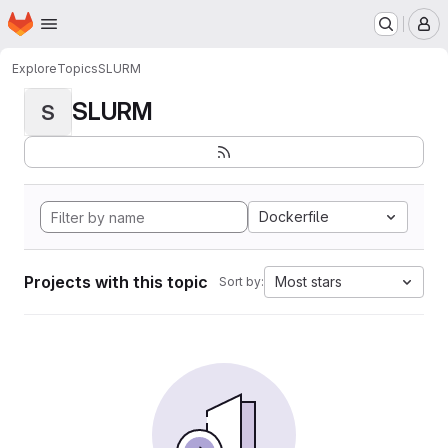
Homepage
Skip to main content
M
Explore
Topics
SLURM
SLURM
S
Dockerfile
Projects with this topic
Most stars
Sort by: