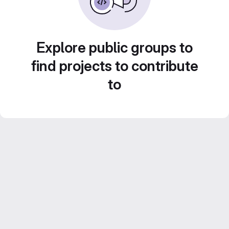
Explore public groups to
find projects to contribute
to