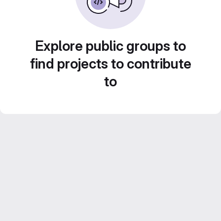
Explore public groups to
find projects to contribute
to