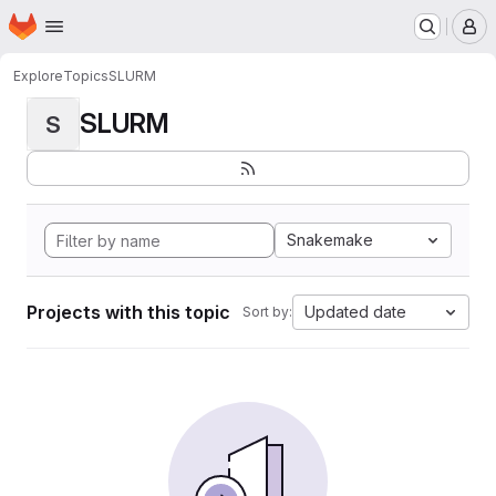
Homepage
Skip to main content
M
Explore
Topics
SLURM
SLURM
S
Snakemake
Projects with this topic
Updated date
Sort by: