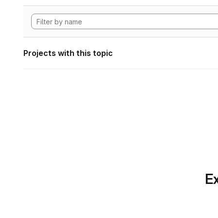
Projects with this topic
Ex