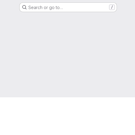
Search or go to…
/