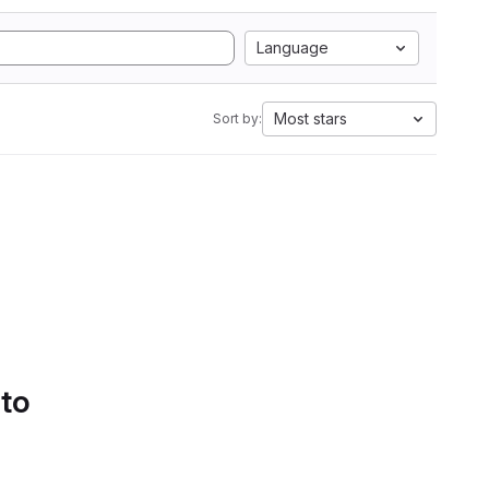
Language
Most stars
Sort by:
 to