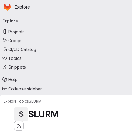
Homepage
Skip to main content
Explore
Primary navigation
Explore
Projects
Groups
CI/CD Catalog
Topics
Snippets
Help
Collapse sidebar
Explore
Topics
SLURM
SLURM
S