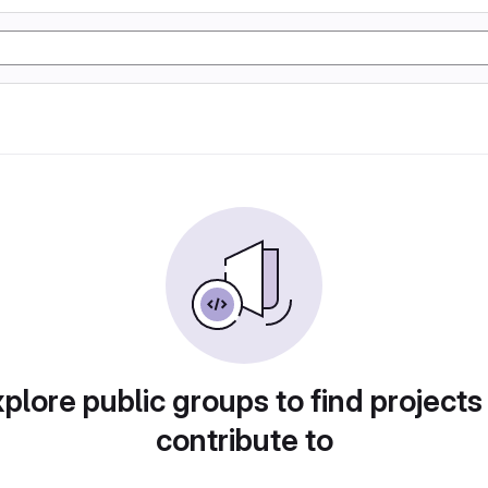
plore public groups to find projects
contribute to