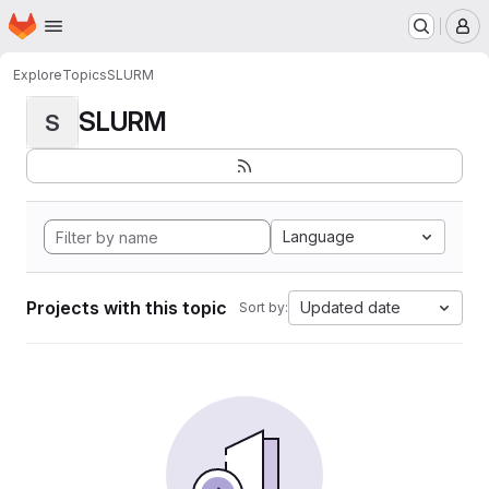
Homepage
Skip to main content
M
Explore
Topics
SLURM
SLURM
S
Language
Projects with this topic
Updated date
Sort by: