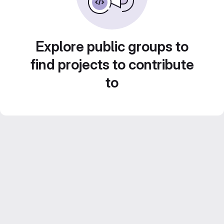
Explore public groups to
find projects to contribute
to