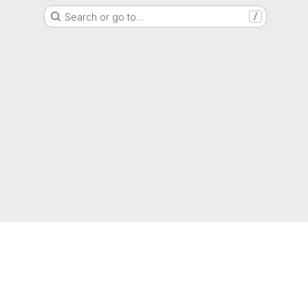
Search or go to…
/