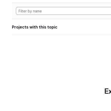
Projects with this topic
Ex