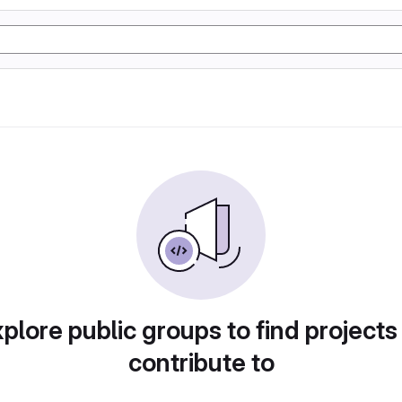
plore public groups to find projects
contribute to