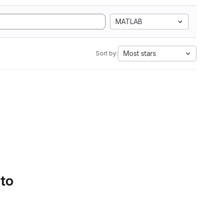
MATLAB
Most stars
Sort by:
 to