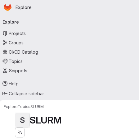
Homepage
Skip to main content
Explore
Primary navigation
Explore
Projects
Groups
CI/CD Catalog
Topics
Snippets
Help
Collapse sidebar
Explore
Topics
SLURM
SLURM
S