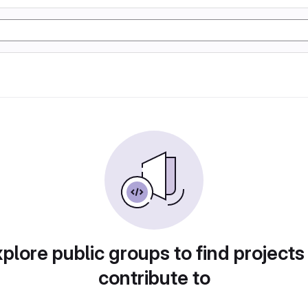
plore public groups to find projects
contribute to