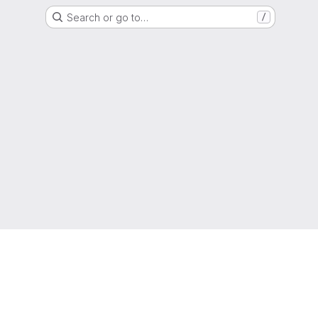
Search or go to…
/