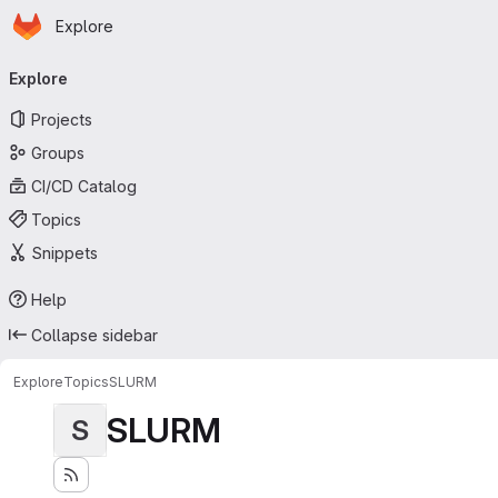
Homepage
Skip to main content
Explore
Primary navigation
Explore
Projects
Groups
CI/CD Catalog
Topics
Snippets
Help
Collapse sidebar
Explore
Topics
SLURM
SLURM
S