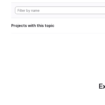
Projects with this topic
Ex