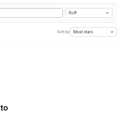
Roff
Most stars
Sort by:
 to