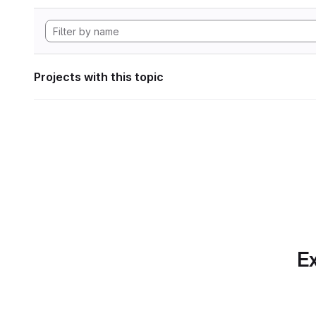
Projects with this topic
Ex