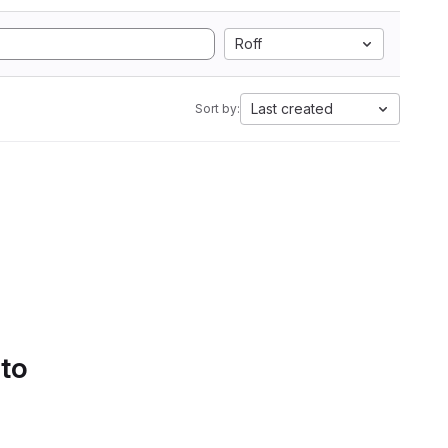
Roff
Last created
Sort by:
 to