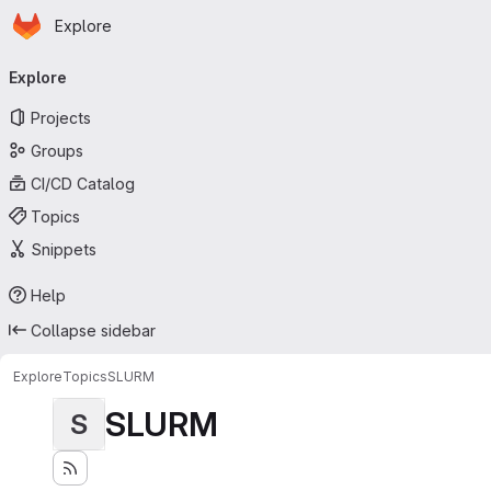
Homepage
Skip to main content
Explore
Primary navigation
Explore
Projects
Groups
CI/CD Catalog
Topics
Snippets
Help
Collapse sidebar
Explore
Topics
SLURM
SLURM
S