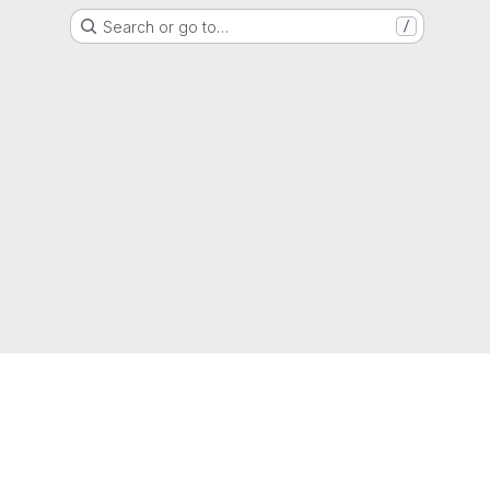
Search or go to…
/