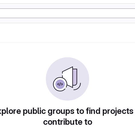
plore public groups to find projects
contribute to