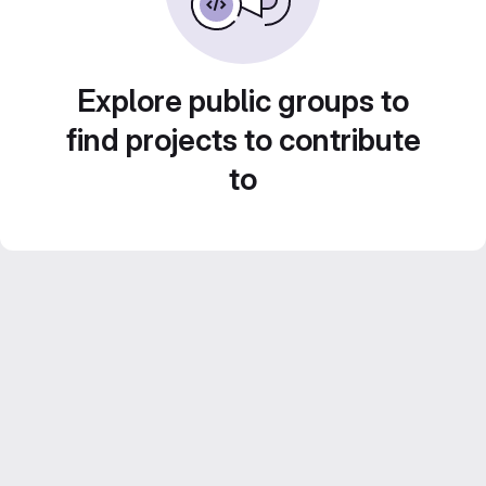
Explore public groups to
find projects to contribute
to