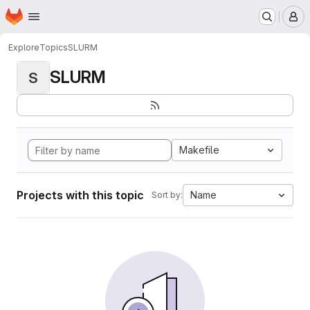
Homepage
Skip to main content
M
Explore
Topics
SLURM
SLURM
S
Makefile
Projects with this topic
Name
Sort by: