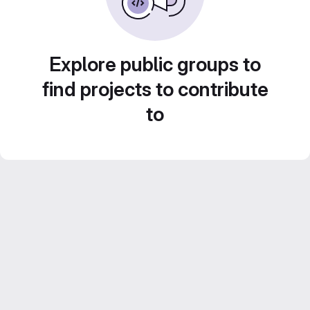
Explore public groups to
find projects to contribute
to