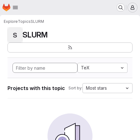
Homepage
Skip to main content
M
Explore
Topics
SLURM
SLURM
S
TeX
Projects with this topic
Most stars
Sort by: