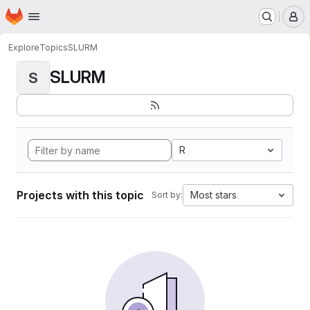
Homepage
Skip to main content
M
Explore
Topics
SLURM
SLURM
S
R
Projects with this topic
Most stars
Sort by: