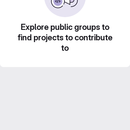
Explore public groups to
find projects to contribute
to