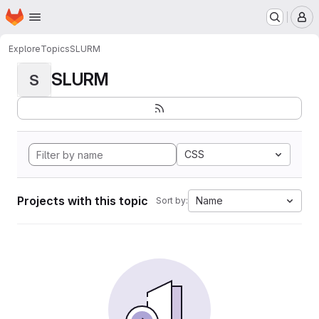
Homepage
Skip to main content
M
Explore
Topics
SLURM
SLURM
S
CSS
Projects with this topic
Name
Sort by: