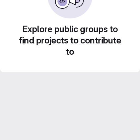
Explore public groups to
find projects to contribute
to