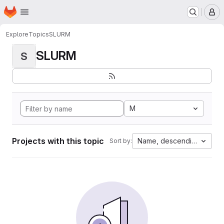
Homepage
Skip to main content
M
Explore
Topics
SLURM
SLURM
S
M
Projects with this topic
Name, descending
Sort by: