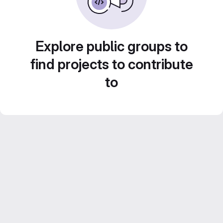
Explore public groups to
find projects to contribute
to