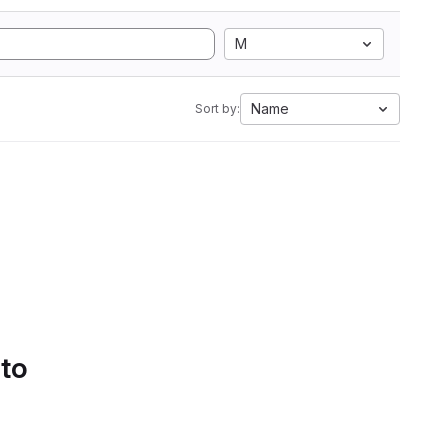
M
Name
Sort by:
 to