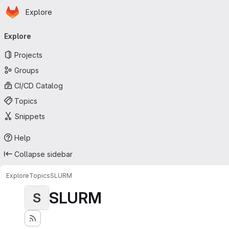
Homepage
Skip to main content
Explore
Primary navigation
Explore
Projects
Groups
CI/CD Catalog
Topics
Snippets
Help
Collapse sidebar
Explore
Topics
SLURM
SLURM
S