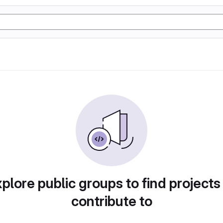
plore public groups to find projects
contribute to