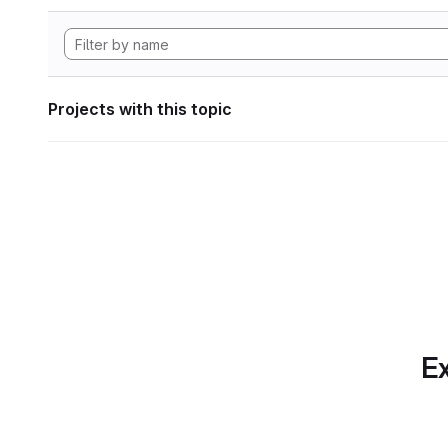
Projects with this topic
Ex