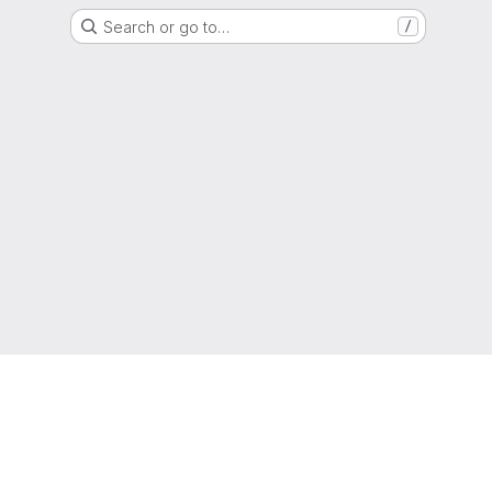
Search or go to…
/