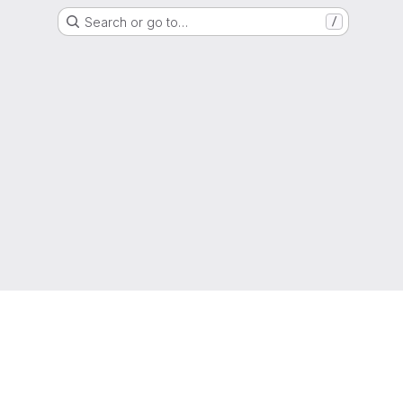
Search or go to…
/