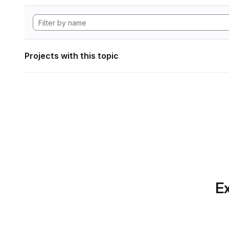
Projects with this topic
Ex