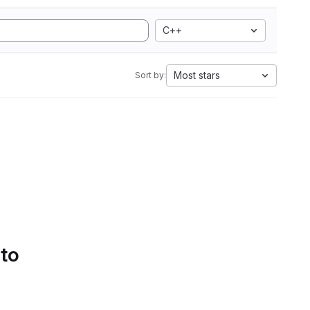
C++
Most stars
Sort by:
 to