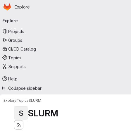
Homepage
Skip to main content
Explore
Primary navigation
Explore
Projects
Groups
CI/CD Catalog
Topics
Snippets
Help
Collapse sidebar
Explore
Topics
SLURM
SLURM
S