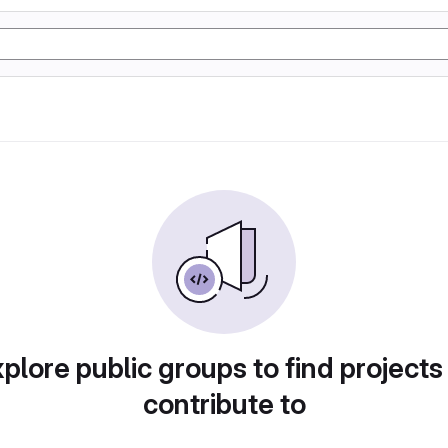
plore public groups to find projects
contribute to