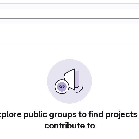
plore public groups to find projects
contribute to