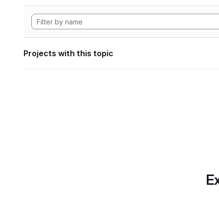
Projects with this topic
Ex