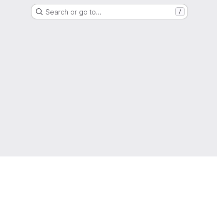
Search or go to…
/