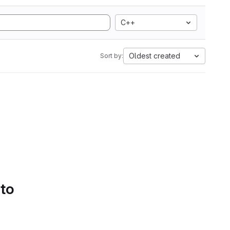
C++
Oldest created
Sort by:
 to