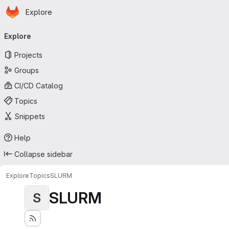
Homepage
Skip to main content
Explore
Primary navigation
Explore
Projects
Groups
CI/CD Catalog
Topics
Snippets
Help
Collapse sidebar
Explore
Topics
SLURM
SLURM
S