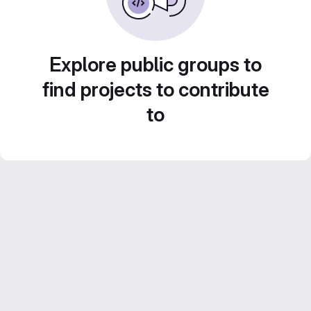
Explore public groups to
find projects to contribute
to