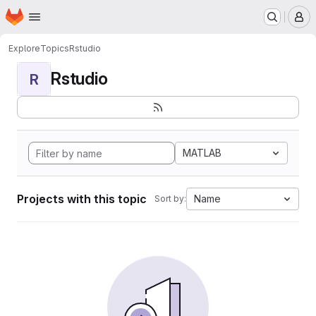
Homepage
Skip to main content
M
Explore
Topics
Rstudio
Rstudio
R
MATLAB
Projects with this topic
Name
Sort by: