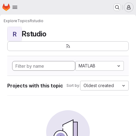
Homepage
Skip to main content
M
Explore
Topics
Rstudio
Rstudio
R
MATLAB
Projects with this topic
Oldest created
Sort by: