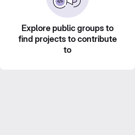
Explore public groups to
find projects to contribute
to