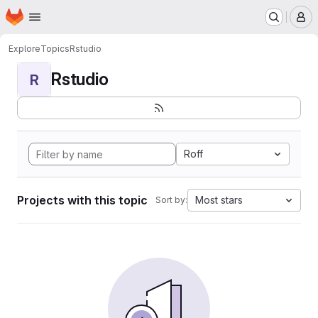
Homepage
Skip to main content
M
Explore
Topics
Rstudio
Rstudio
R
Roff
Projects with this topic
Most stars
Sort by: