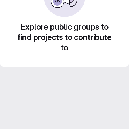
Explore public groups to
find projects to contribute
to