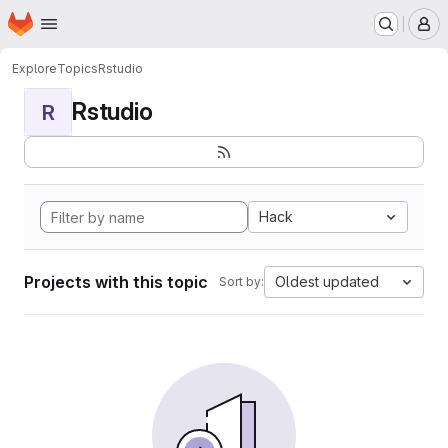
Homepage
Skip to main content
M
Explore
Topics
Rstudio
Rstudio
R
Hack
Projects with this topic
Oldest updated
Sort by: