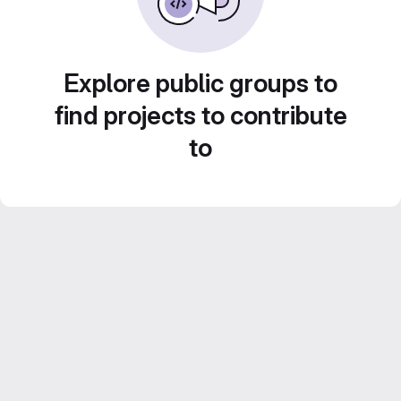
Explore public groups to
find projects to contribute
to