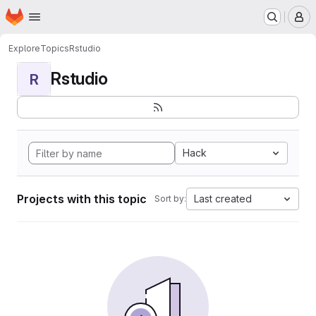
Homepage
Skip to main content
M
Explore
Topics
Rstudio
Rstudio
R
Hack
Projects with this topic
Last created
Sort by: