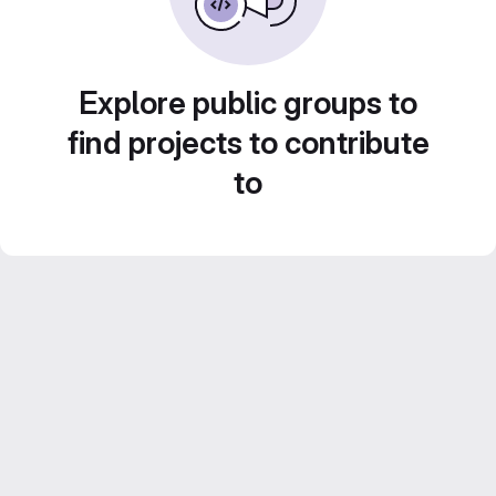
Explore public groups to
find projects to contribute
to