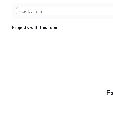
Projects with this topic
Ex