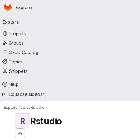
Homepage
Skip to main content
Explore
Primary navigation
Explore
Projects
Groups
CI/CD Catalog
Topics
Snippets
Help
Collapse sidebar
Explore
Topics
Rstudio
Rstudio
R