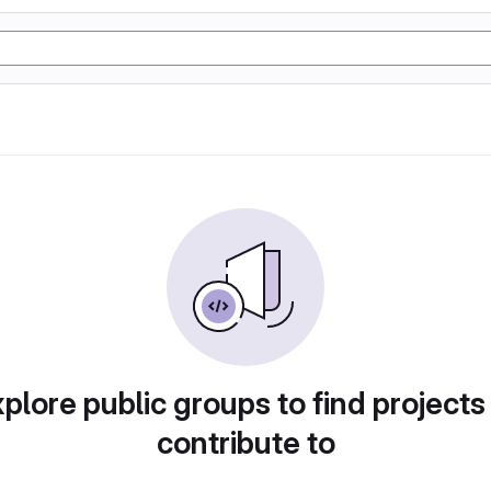
plore public groups to find projects
contribute to