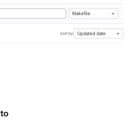
Makefile
Updated date
Sort by:
 to