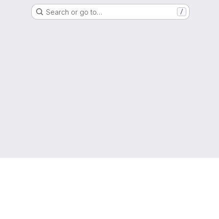
Search or go to…
/