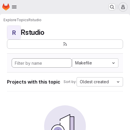
Homepage
Skip to main content
M
Explore
Topics
Rstudio
Rstudio
R
Makefile
Projects with this topic
Oldest created
Sort by: