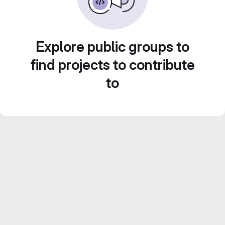
Explore public groups to
find projects to contribute
to