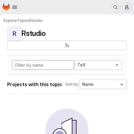
Homepage
Skip to main content
M
Explore
Topics
Rstudio
Rstudio
R
TeX
Projects with this topic
Name
Sort by: