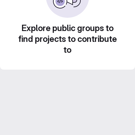
Explore public groups to
find projects to contribute
to