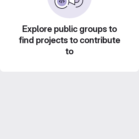
Explore public groups to
find projects to contribute
to