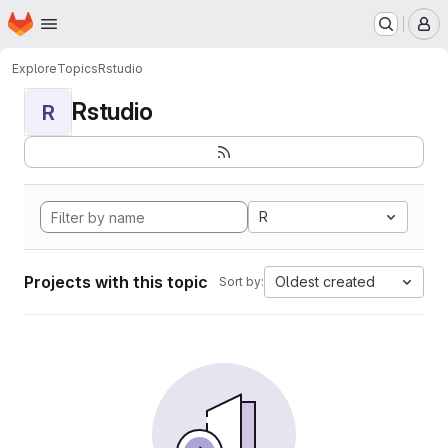
Homepage
Skip to main content
M
Explore
Topics
Rstudio
Rstudio
R
R
Projects with this topic
Oldest created
Sort by: