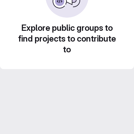
Explore public groups to
find projects to contribute
to