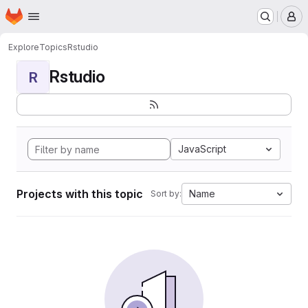
Homepage
Skip to main content
M
Explore
Topics
Rstudio
Rstudio
R
JavaScript
Projects with this topic
Name
Sort by: