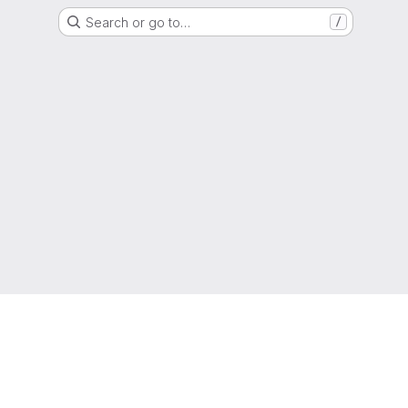
Search or go to…
/