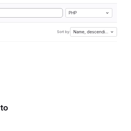
PHP
Name, descending
Sort by:
 to