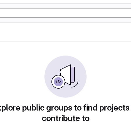
plore public groups to find projects
contribute to