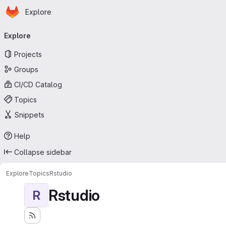
Homepage
Skip to main content
Explore
Primary navigation
Explore
Projects
Groups
CI/CD Catalog
Topics
Snippets
Help
Collapse sidebar
Explore
Topics
Rstudio
Rstudio
R