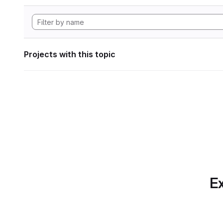
Projects with this topic
Ex