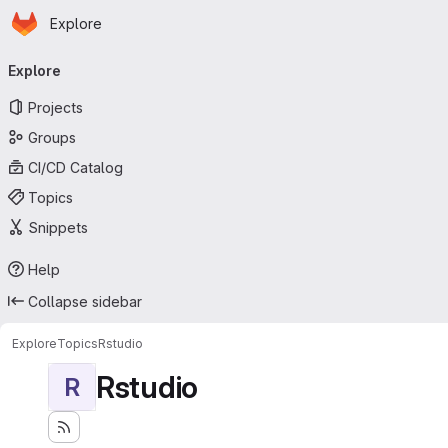
Homepage
Skip to main content
Explore
Primary navigation
Explore
Projects
Groups
CI/CD Catalog
Topics
Snippets
Help
Collapse sidebar
Explore
Topics
Rstudio
Rstudio
R