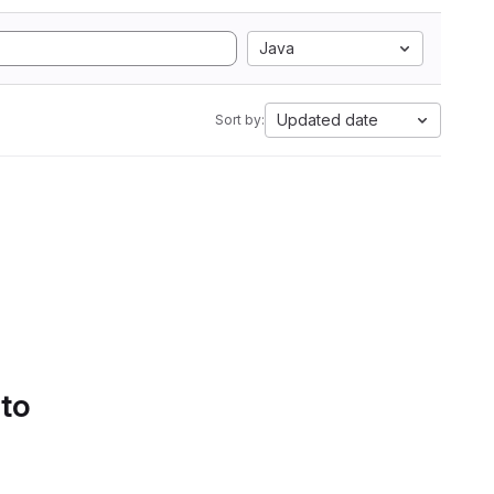
Java
Updated date
Sort by:
 to