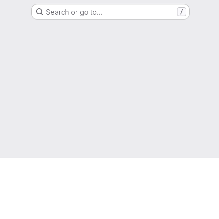
Search or go to…
/