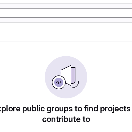
plore public groups to find projects
contribute to