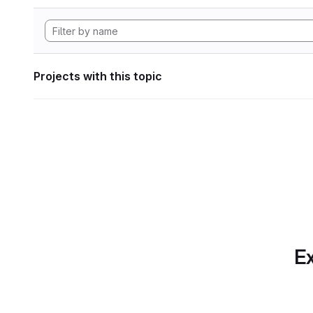
Projects with this topic
Ex