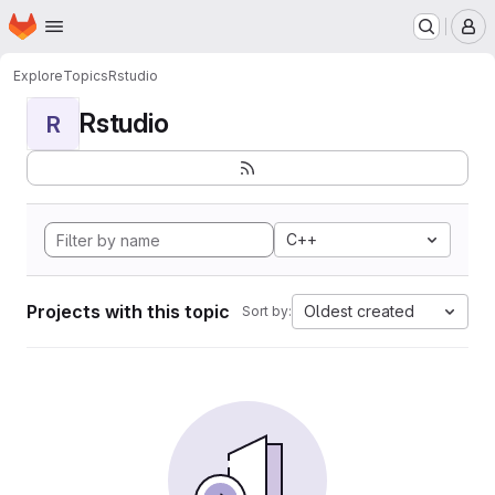
Homepage
Skip to main content
M
Explore
Topics
Rstudio
Rstudio
R
C++
Projects with this topic
Oldest created
Sort by: