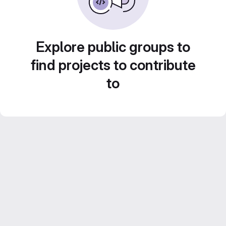
Explore public groups to
find projects to contribute
to