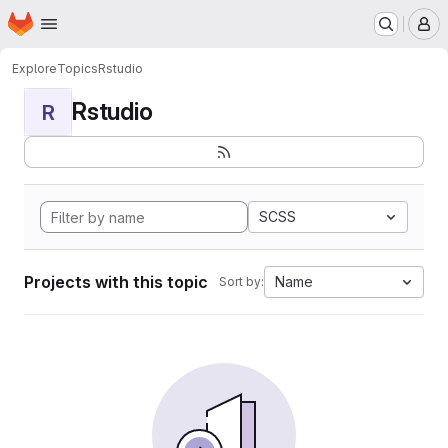
Homepage
Skip to main content
M
Explore
Topics
Rstudio
Rstudio
R
SCSS
Projects with this topic
Name
Sort by: