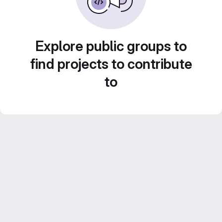
Explore public groups to
find projects to contribute
to