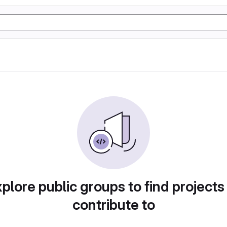
plore public groups to find projects
contribute to