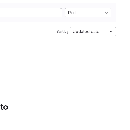
Perl
Updated date
Sort by:
 to