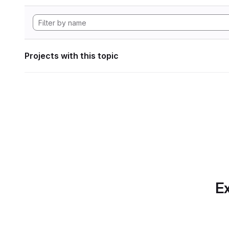
Projects with this topic
Ex