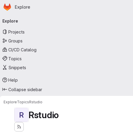
Homepage
Skip to main content
Explore
Primary navigation
Explore
Projects
Groups
CI/CD Catalog
Topics
Snippets
Help
Collapse sidebar
Explore
Topics
Rstudio
Rstudio
R