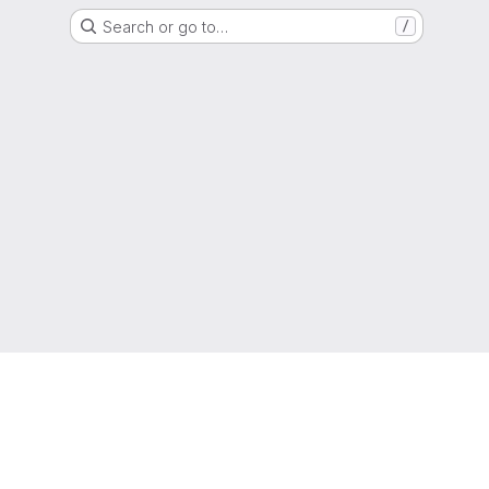
Search or go to…
/