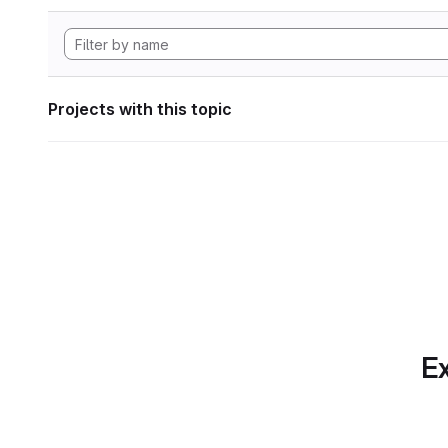
Projects with this topic
Ex