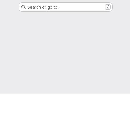
Search or go to…
/