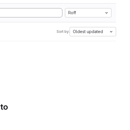
Roff
Oldest updated
Sort by:
 to