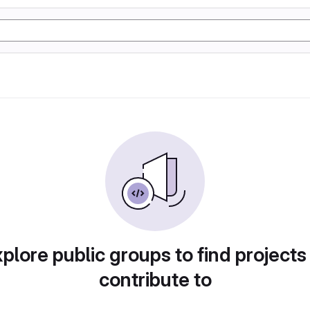
plore public groups to find projects
contribute to