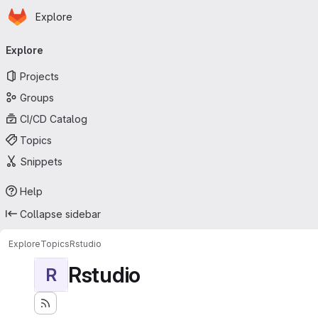
Homepage
Skip to main content
Explore
Primary navigation
Explore
Projects
Groups
CI/CD Catalog
Topics
Snippets
Help
Collapse sidebar
Explore
Topics
Rstudio
Rstudio
R