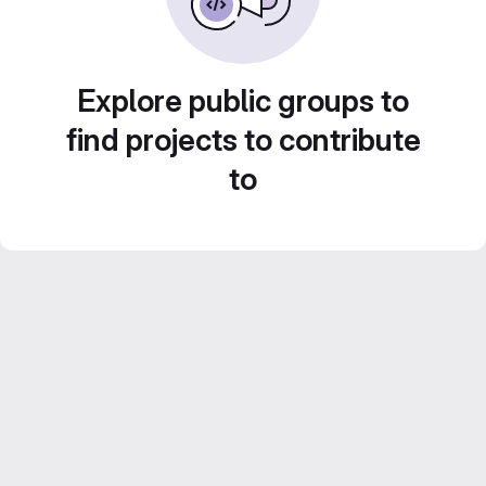
Explore public groups to
find projects to contribute
to