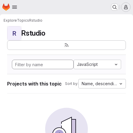
Homepage
Skip to main content
M
Explore
Topics
Rstudio
Rstudio
R
JavaScript
Projects with this topic
Name, descending
Sort by: