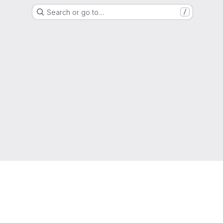
Search or go to…
/