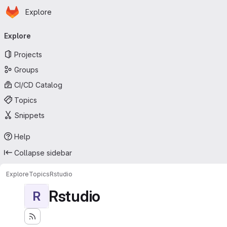
Homepage
Skip to main content
Explore
Primary navigation
Explore
Projects
Groups
CI/CD Catalog
Topics
Snippets
Help
Collapse sidebar
Explore
Topics
Rstudio
Rstudio
R