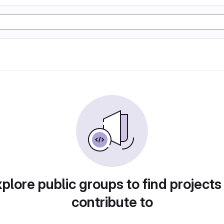
plore public groups to find projects
contribute to