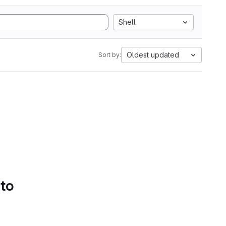
Shell
Oldest updated
Sort by:
 to