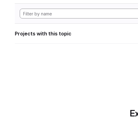
Projects with this topic
Ex