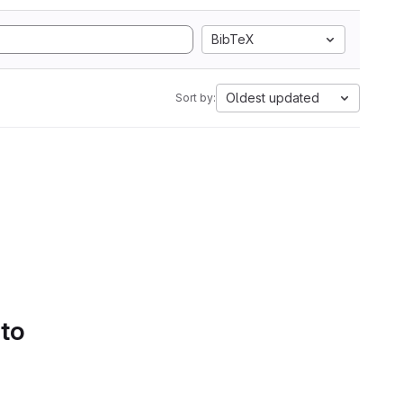
BibTeX
Oldest updated
Sort by:
 to