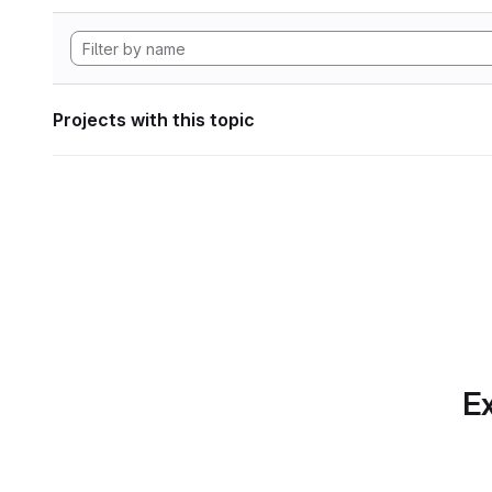
Projects with this topic
Ex