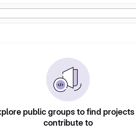
plore public groups to find projects
contribute to