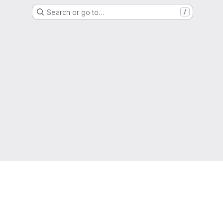
Search or go to…
/