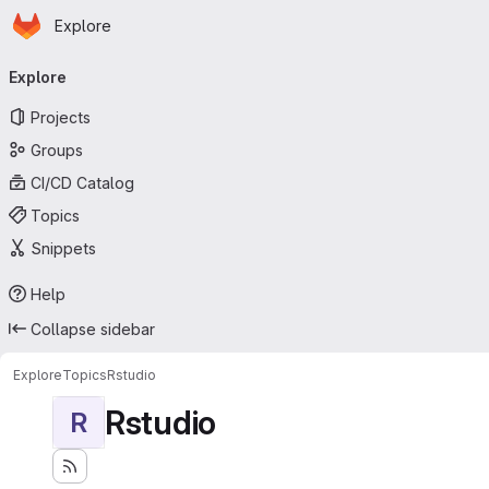
Homepage
Skip to main content
Explore
Primary navigation
Explore
Projects
Groups
CI/CD Catalog
Topics
Snippets
Help
Collapse sidebar
Explore
Topics
Rstudio
Rstudio
R