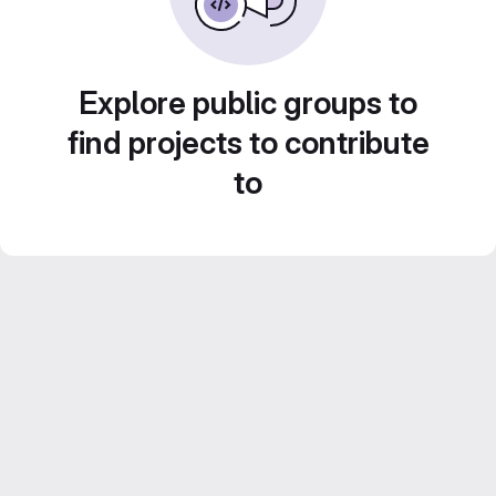
Explore public groups to
find projects to contribute
to