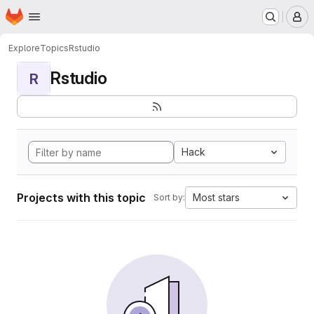
Homepage
Skip to main content
M
Explore
Topics
Rstudio
Rstudio
R
Hack
Projects with this topic
Most stars
Sort by: