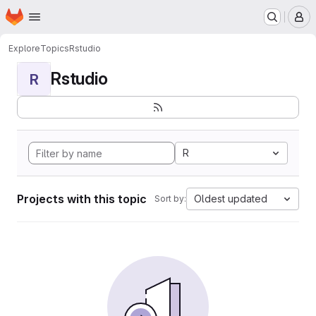
Homepage
Skip to main content
M
Explore
Topics
Rstudio
Rstudio
R
R
Projects with this topic
Oldest updated
Sort by: