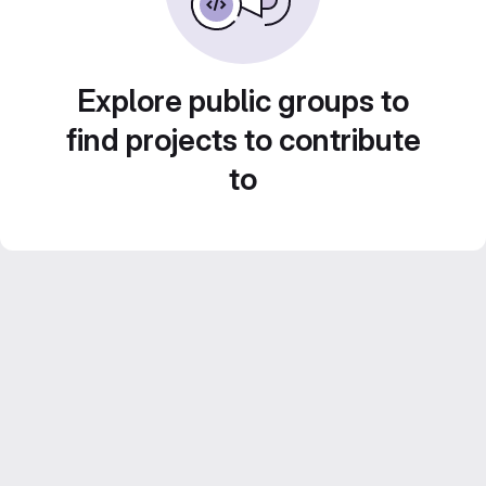
Explore public groups to
find projects to contribute
to