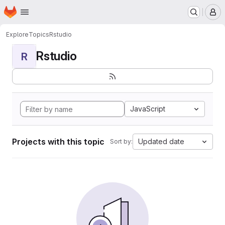
Homepage
Skip to main content
M
Explore
Topics
Rstudio
Rstudio
R
JavaScript
Projects with this topic
Updated date
Sort by: