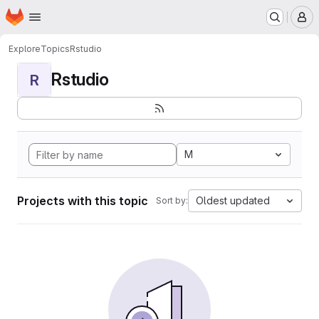
Homepage
Skip to main content
M
Explore
Topics
Rstudio
Rstudio
R
M
Projects with this topic
Oldest updated
Sort by: