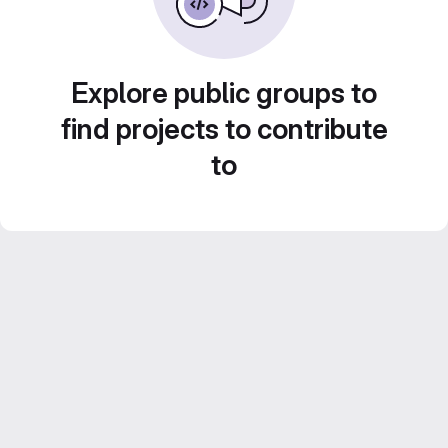
Explore public groups to
find projects to contribute
to