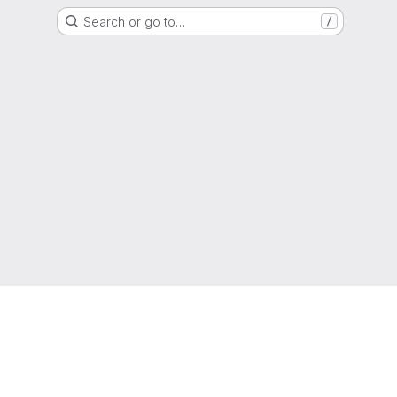
Search or go to…
/