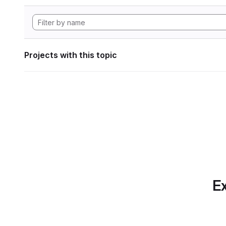
Projects with this topic
Ex