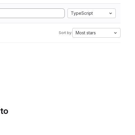
TypeScript
Most stars
Sort by:
 to