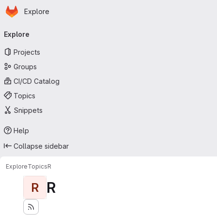
Homepage
Skip to main content
Explore
Primary navigation
Explore
Projects
Groups
CI/CD Catalog
Topics
Snippets
Help
Collapse sidebar
Explore
Topics
R
R
R