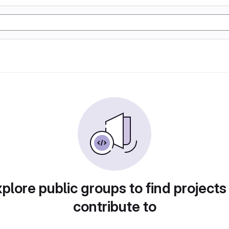
plore public groups to find projects
contribute to