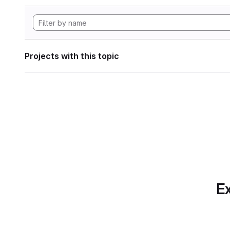
Projects with this topic
Ex