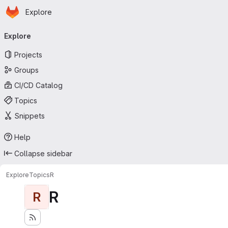
Homepage
Skip to main content
Explore
Primary navigation
Explore
Projects
Groups
CI/CD Catalog
Topics
Snippets
Help
Collapse sidebar
Explore
Topics
R
R
R