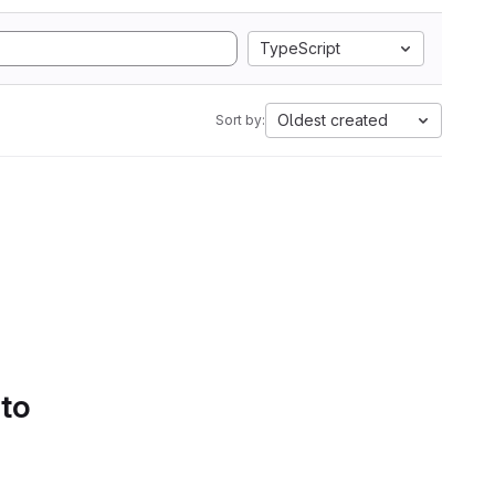
TypeScript
Oldest created
Sort by:
 to