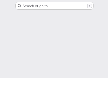
Search or go to…
/