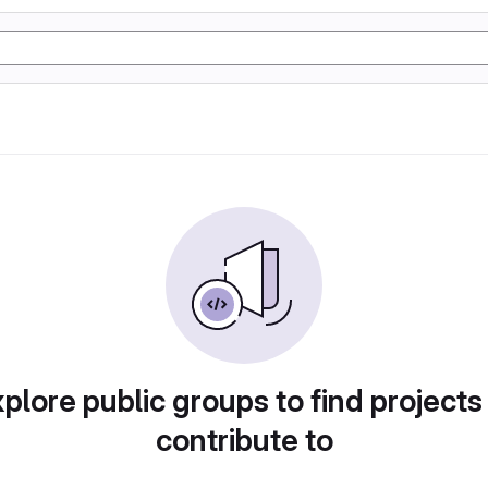
plore public groups to find projects
contribute to