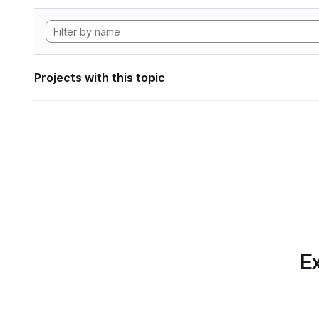
Projects with this topic
Ex