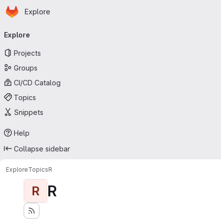
Homepage
Skip to main content
Explore
Primary navigation
Explore
Projects
Groups
CI/CD Catalog
Topics
Snippets
Help
Collapse sidebar
Explore
Topics
R
R
R