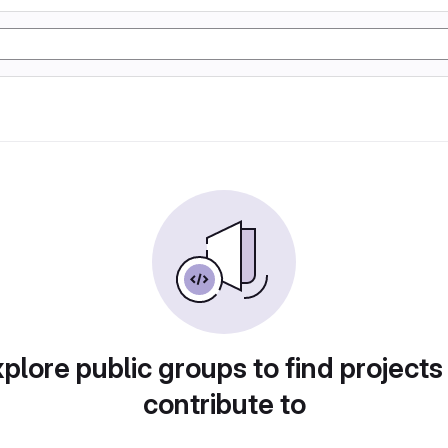
plore public groups to find projects
contribute to