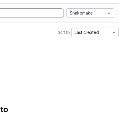
Snakemake
Last created
Sort by:
 to