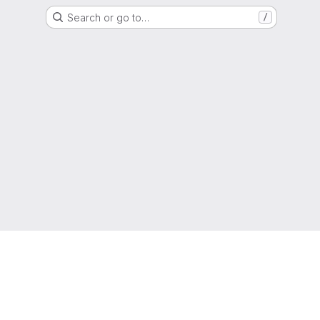
Search or go to…
/