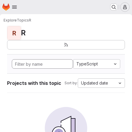
Homepage
Skip to main content
M
Explore
Topics
R
R
R
TypeScript
Projects with this topic
Updated date
Sort by: