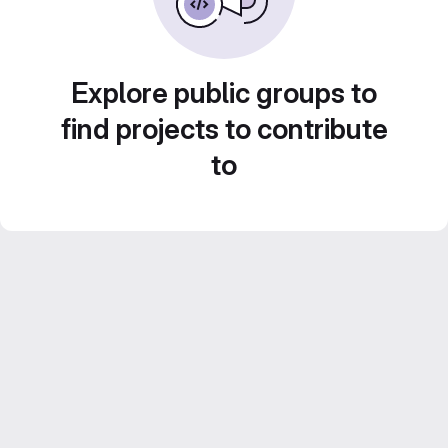
Explore public groups to
find projects to contribute
to