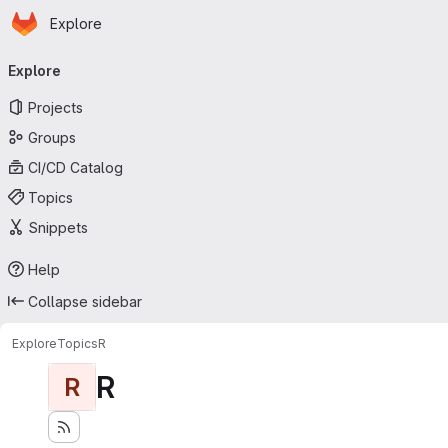
Homepage
Skip to main content
Explore
Primary navigation
Explore
Projects
Groups
CI/CD Catalog
Topics
Snippets
Help
Collapse sidebar
Explore
Topics
R
R
R