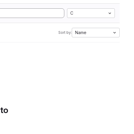
C
Name
Sort by:
 to