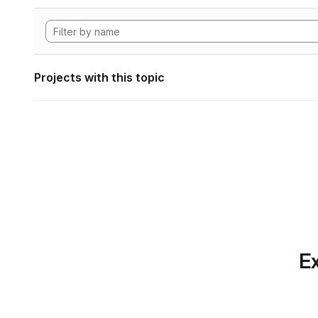
Projects with this topic
Ex