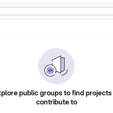
plore public groups to find projects
contribute to