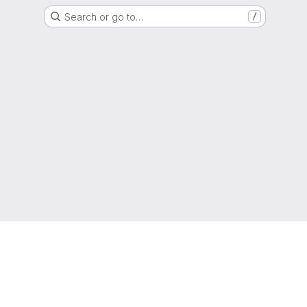
Search or go to…
/