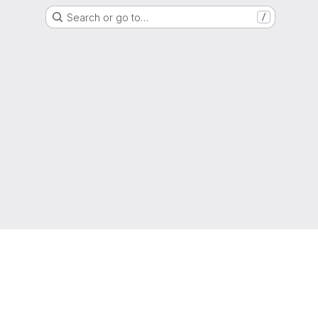
Search or go to…
/