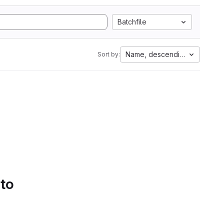
Batchfile
Name, descending
Sort by:
 to