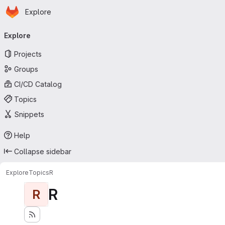
Homepage
Skip to main content
Explore
Primary navigation
Explore
Projects
Groups
CI/CD Catalog
Topics
Snippets
Help
Collapse sidebar
Explore
Topics
R
R
R