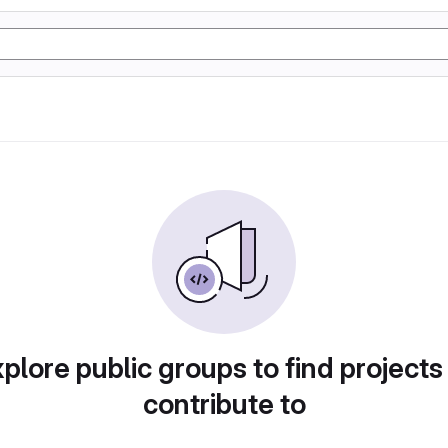
plore public groups to find projects
contribute to