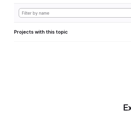
Projects with this topic
Ex