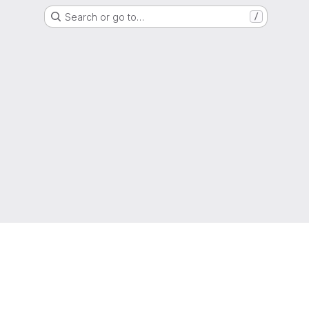
Search or go to…
/