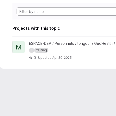
Projects with this topic
View Mapping and spatial analyses in R for One Health studi
ESPACE-DEV / Personnels / longour / GeoHealth /
M
R
training
0
Updated
Apr 30, 2025