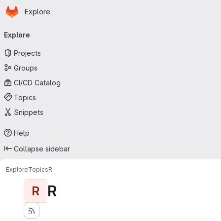
Homepage
Skip to main content
Explore
Primary navigation
Explore
Projects
Groups
CI/CD Catalog
Topics
Snippets
Help
Collapse sidebar
Explore
Topics
R
R
R