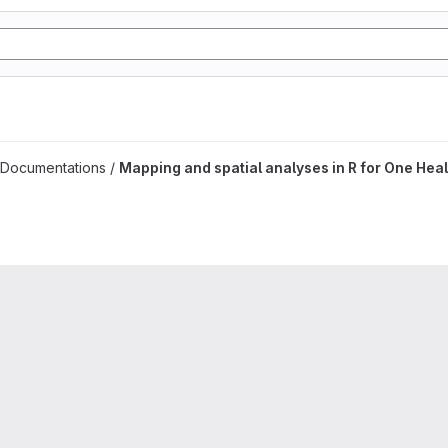
es project
 Documentations /
Mapping and spatial analyses in R for One Heal