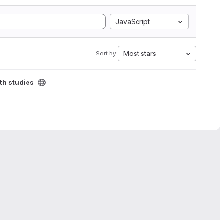
JavaScript
Most stars
Sort by:
th studies