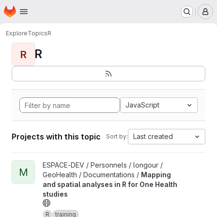
Homepage
Skip to main content
M
Explore
Topics
R
R
R
JavaScript
Projects with this topic
Last created
Sort by:
View Mapping and spatial analyses in R for One Health studies 
ESPACE-DEV / Personnels / longour /
M
GeoHealth / Documentations /
Mapping
and spatial analyses in R for One Health
studies
R
training