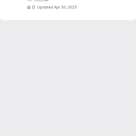
0
Updated
Apr 30, 2025