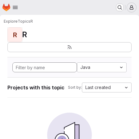
Homepage
Skip to main content
M
Explore
Topics
R
R
R
Java
Projects with this topic
Last created
Sort by: