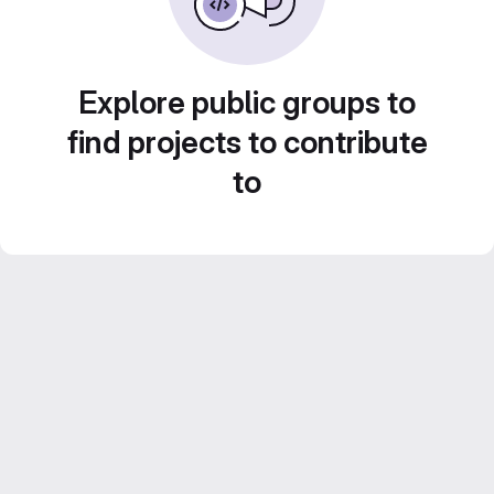
Explore public groups to
find projects to contribute
to