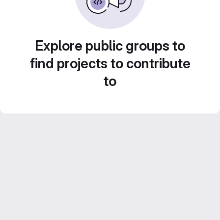
Explore public groups to
find projects to contribute
to