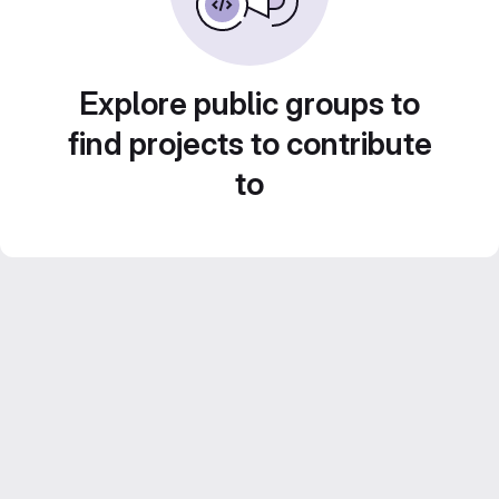
Explore public groups to
find projects to contribute
to