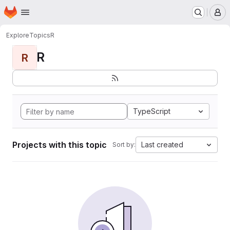
Homepage
Skip to main content
M
Explore
Topics
R
R
R
TypeScript
Projects with this topic
Last created
Sort by: