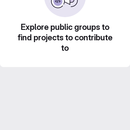
Explore public groups to
find projects to contribute
to